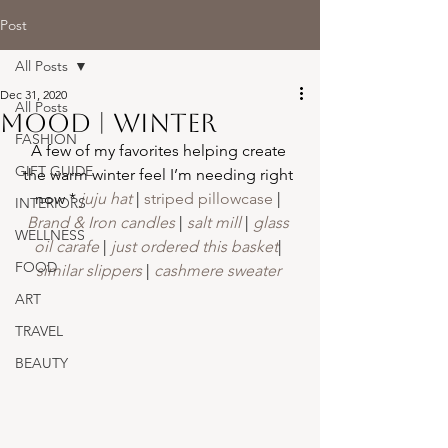
Post
All Posts
Dec 31, 2020
All Posts
Mood | winter
FASHION
A few of my favorites helping create 
GIFT GUIDE
the warm winter feel I’m needing right 
now *
 juju hat
 | 
striped pillowcase
 | 
INTERIORS
Brand & Iron candles
| 
salt mill
 | 
glass 
WELLNESS
oil carafe
 | 
just ordered this basket
| 
FOOD
similar slippers
| 
cashmere sweater 
ART
TRAVEL
BEAUTY