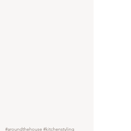
#aroundthehouse
#kitchenstyling