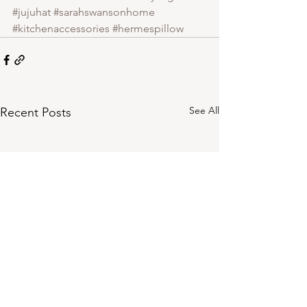
#jujuhat
#sarahswansonhome
#kitchenaccessories
#hermespillow
See All
Recent Posts