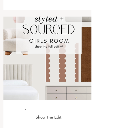
Shop The Edit