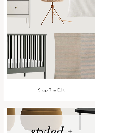
Shop The Edit