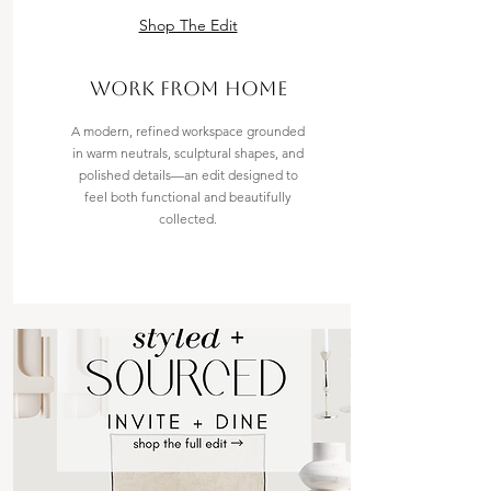
Shop The Edit
work from home
A modern, refined workspace grounded
in warm neutrals, sculptural shapes, and
polished details—an edit designed to
feel both functional and beautifully
collected.