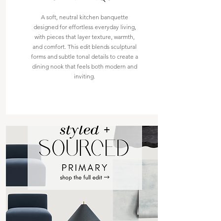
A soft, neutral kitchen banquette
designed for effortless everyday living,
with pieces that layer texture, warmth,
and comfort. This edit blends sculptural
forms and subtle tonal details to create a
dining nook that feels both modern and
inviting.