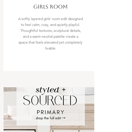
Girls room
A softly layered girls’ room edit designed
to feel calm, cozy, and quietly playful.
Thoughtful textures, sculptural details,
and a warm neutral palette create a
space that feels elevated yet completely
livable.