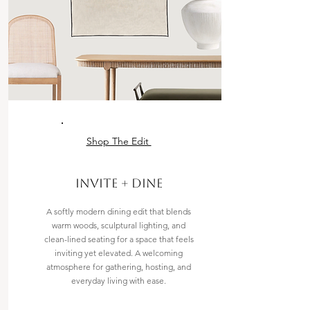
Shop The Edit
Invite + Dine
A softly modern dining edit that blends
warm woods, sculptural lighting, and
clean-lined seating for a space that feels
inviting yet elevated. A welcoming
atmosphere for gathering, hosting, and
everyday living with ease.