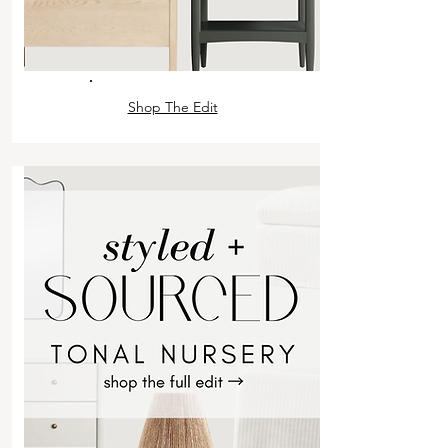
Shop The Edit