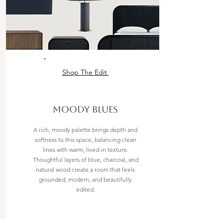
Shop The Edit
MOODY BLUES
A rich, moody palette brings depth and
softness to this space, balancing clean
lines with warm, lived-in texture.
Thoughtful layers of blue, charcoal, and
natural wood create a room that feels
grounded, modern, and beautifully
edited.