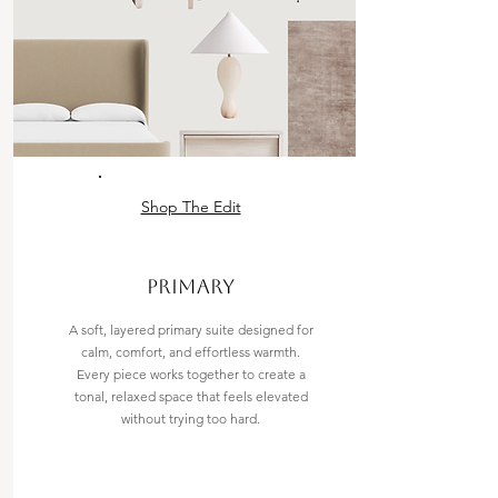
Shop The Edit
PRIMARY
A soft, layered primary suite designed for
calm, comfort, and effortless warmth.
Every piece works together to create a
tonal, relaxed space that feels elevated
without trying too hard.