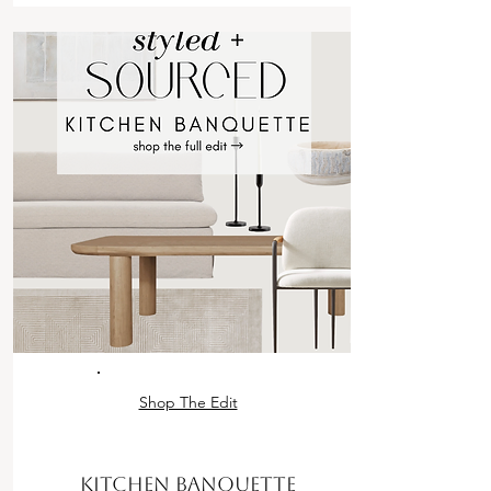
Shop The Edit
KITCHEN BANQUETTE