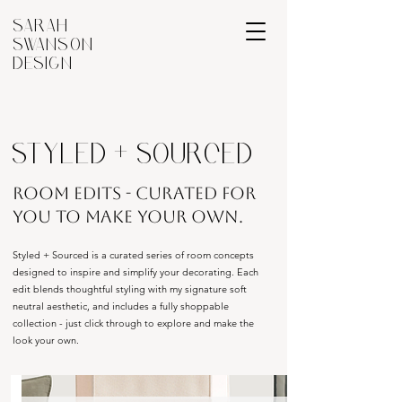
SARAH
SWANSON
DESIGN
STYLED + SOURCED
ROOM EDITS - CURATED FOR
YOU TO MAKE YOUR OWN.
Styled + Sourced is a curated series of room concepts
designed to inspire and simplify your decorating. Each
edit blends thoughtful styling with my signature soft
neutral aesthetic, and includes a fully shoppable
collection - just click through to explore and make the
look your own.