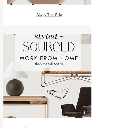
Shop The Edit