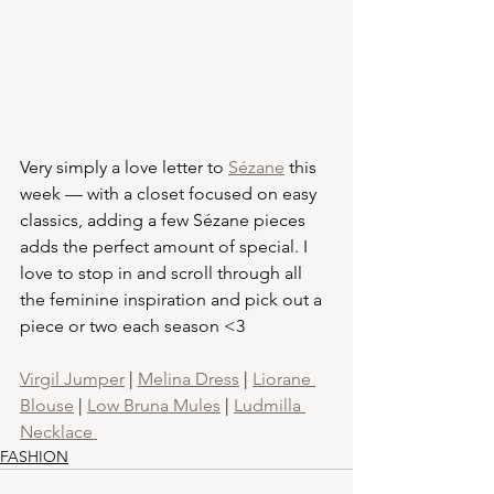
Very simply a love letter to 
Sézane
 this 
week — with a closet focused on easy 
classics, adding a few Sézane pieces 
adds the perfect amount of special. I 
love to stop in and scroll through all 
the feminine inspiration and pick out a 
piece or two each season <3
Virgil Jumper
 | 
Melina Dress
 | 
Liorane 
Blouse
 | 
Low Bruna Mules
 | 
Ludmilla 
Necklace 
FASHION