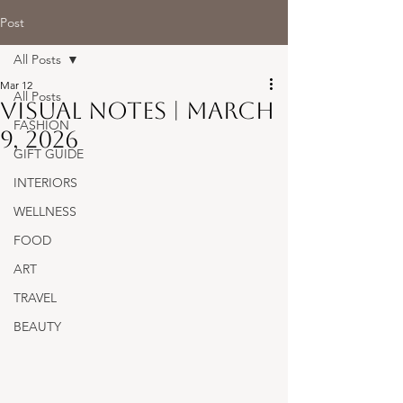
Post
All Posts
Mar 12
All Posts
Visual Notes | March
FASHION
9, 2026
GIFT GUIDE
INTERIORS
WELLNESS
FOOD
ART
TRAVEL
BEAUTY