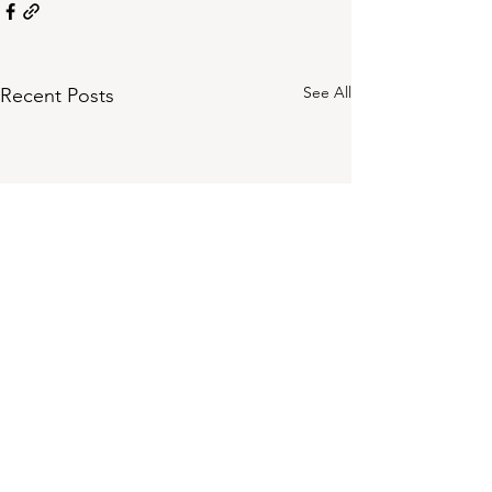
See All
Recent Posts