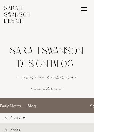
SARAH
SWANSON
DESIGN
SARAH SWANSON
DESIGN BLOG
- it's a littl
e
rando
m
Daily Notes — Blog
All Posts
All Posts