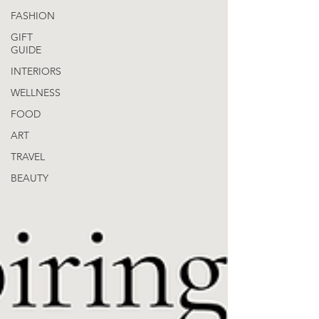
FASHION
GIFT
GUIDE
INTERIORS
WELLNESS
FOOD
ART
TRAVEL
BEAUTY