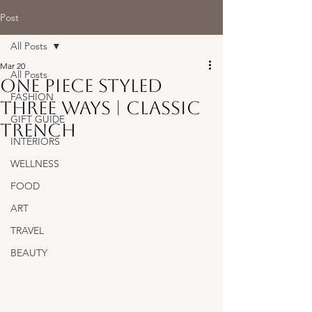
Post
All Posts
Mar 20
All Posts
One Piece Styled
FASHION
Three Ways | Classic
GIFT GUIDE
Trench
INTERIORS
WELLNESS
FOOD
ART
TRAVEL
BEAUTY