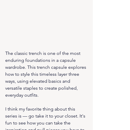
The classic trench is one of the most 
enduring foundations in a capsule 
wardrobe. This trench capsule explores 
how to style this timeless layer three 
ways, using elevated basics and 
versatile staples to create polished, 
everyday outfits.
I think my favorite thing about this 
series is — go take it to your closet. It's 
fun to see how you can take the 
inspiration and pull pieces you have to 