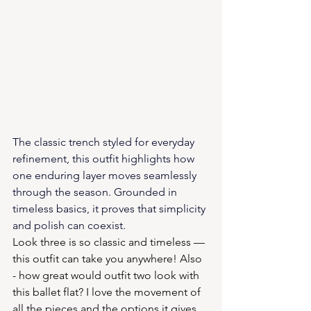
The classic trench styled for everyday 
refinement, this outfit highlights how 
one enduring layer moves seamlessly 
through the season. Grounded in 
timeless basics, it proves that simplicity 
and polish can coexist.
Look three is so classic and timeless — 
this outfit can take you anywhere! Also 
- how great would outfit two look with 
this ballet flat? I love the movement of 
all the pieces and the options it gives 