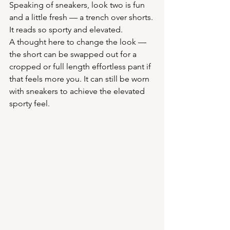
Speaking of sneakers, look two is fun 
and a little fresh — a trench over shorts. 
It reads so sporty and elevated.
A thought here to change the look — 
the short can be swapped out for a 
cropped or full length effortless pant if 
that feels more you. It can still be worn 
with sneakers to achieve the elevated 
sporty feel. 