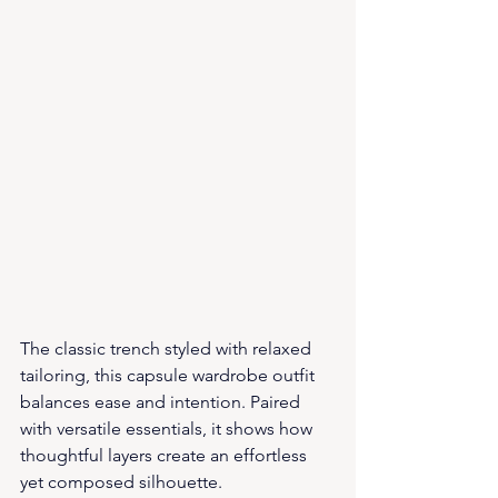
The classic trench styled with relaxed 
tailoring, this capsule wardrobe outfit 
balances ease and intention. Paired 
with versatile essentials, it shows how 
thoughtful layers create an effortless 
yet composed silhouette.