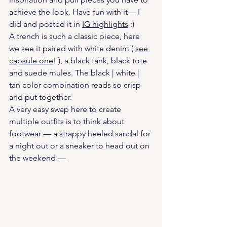
achieve the look. Have fun with it— I 
did and posted it in 
IG highlights
 :) 
A trench is such a classic piece, here 
we see it paired with white denim ( 
see 
capsule one
! ), a black tank, black tote 
and suede mules. The black | white | 
tan color combination reads so crisp 
and put together. 
A very easy swap here to create 
multiple outfits is to think about 
footwear — a strappy heeled sandal for 
a night out or a sneaker to head out on 
the weekend —