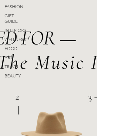
FASHION
GIFT
GUIDE
INTERIORS
WELLNESS
FOOD
ART
TRAVEL
BEAUTY