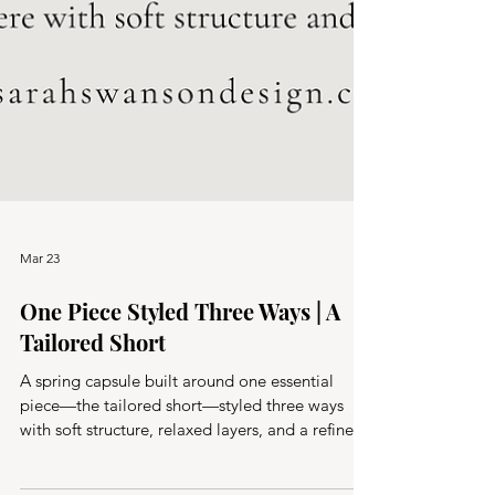
Mar 23
One Piece Styled Three Ways | A
Tailored Short
A spring capsule built around one essential
piece—the tailored short—styled three ways