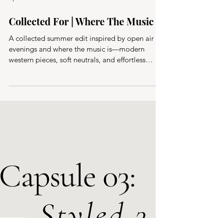
Apr 5
Collected For | Where The Music Is
A collected summer edit inspired by open air
evenings and where the music is—modern
western pieces, soft neutrals, and effortless
layers designed for warm nights, outdoor
concerts, and everything in between.