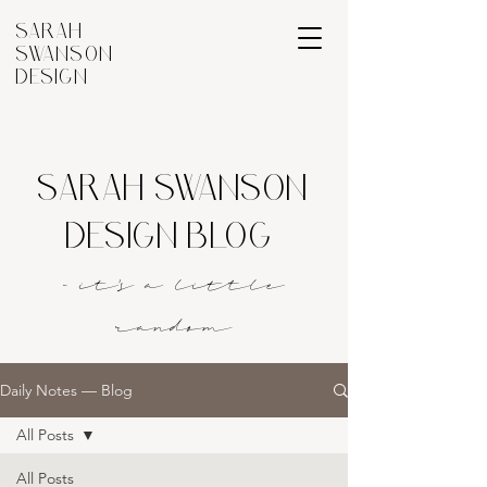
SARAH
SWANSON
DESIGN
SARAH SWANSON
DESIGN BLOG
- it's a littl
e
rando
m
Daily Notes — Blog
All Posts
All Posts