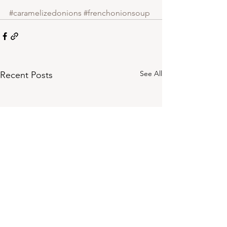
#caramelizedonions
#frenchonionsoup
See All
Recent Posts