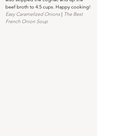
beef broth to 4.5 cups. Happy cooking!
Easy Caramelized Onions
 | 
The Best 
French Onion Soup 