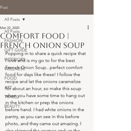
Post
All Posts
Mar 22, 2020
All Posts
comfort food |
FASHION
french onion soup
GIFT GUIDE
Popping in to share a quick recipe that 
INTERIORS
I love and is my go to for the best 
French Onion Soup.. perfect comfort 
WELLNESS
food for days like these! I follow the 
FOOD
recipe and let the onions caramelize 
ART
for about an hour, so make this soup 
when you have some time to hang out 
TRAVEL
in the kitchen or prep the onions 
BEAUTY
before hand. I had white onions in the 
pantry, as you can see in this before 
photo, and they came out amazing. I 
also skipped the cognac and up the 