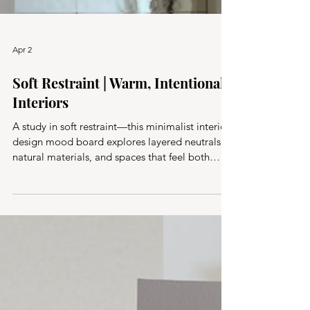
Apr 2
Soft Restraint | Warm, Intentional
Interiors
A study in soft restraint—this minimalist interior
design mood board explores layered neutrals,
natural materials, and spaces that feel both
lived-in and considered. Calm, effortless, and
quietly timeless.