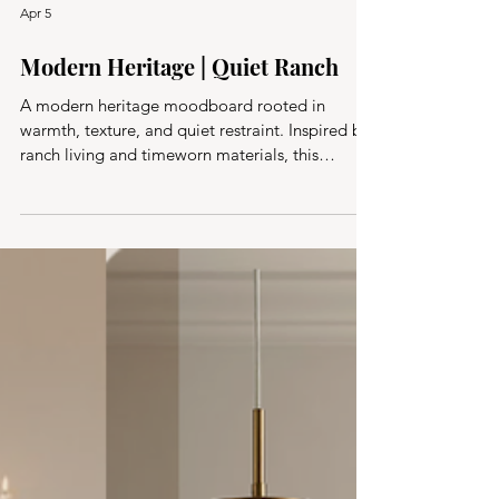
Apr 5
Modern Heritage | Quiet Ranch
A modern heritage moodboard rooted in
warmth, texture, and quiet restraint. Inspired by
ranch living and timeworn materials, this
collected approach blends natural elements,
tonal layers, and thoughtful simplicity.