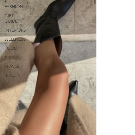
FASHION
GIFT
GUIDE
INTERIORS
WELLNESS
FOOD
ART
TRAVEL
BEAUTY