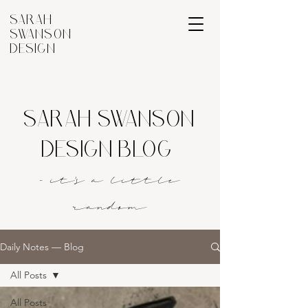
SARAH
SWANSON
DESIGN
SARAH SWANSON
DESIGN BLOG
- it's a littl
e
rando
m
Daily Notes — Blog
All Posts
All Posts