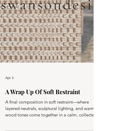
Apr 3
A Wrap Up Of Soft Restraint
A final composition in soft restraint—where