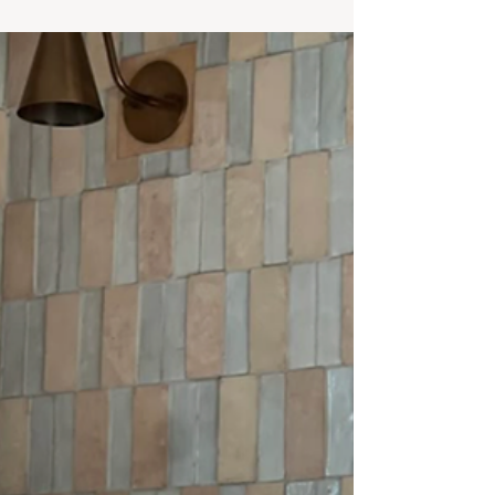
layered neutrals, sculptural lighting, and warm
wood tones come together in a calm, collected
interior.