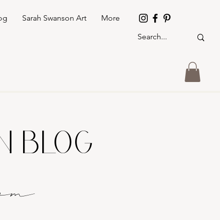
og
Sarah Swanson Art
More
GN BLOG
o
m