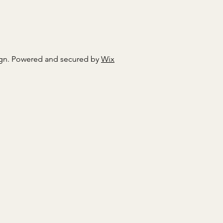
gn. Powered and secured by
Wix