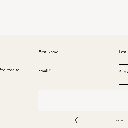
First Name
Last
eel free to
Email
Subj
send