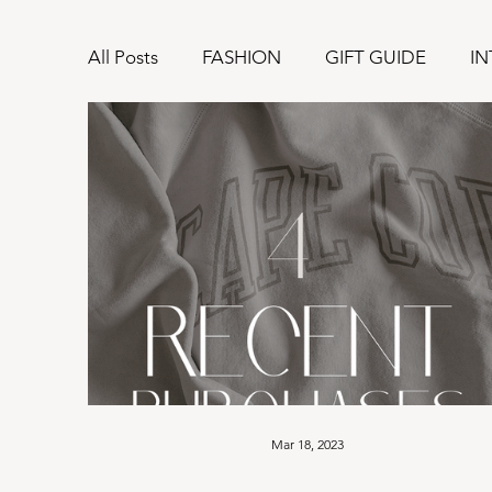
All Posts
FASHION
GIFT GUIDE
IN
Mar 18, 2023