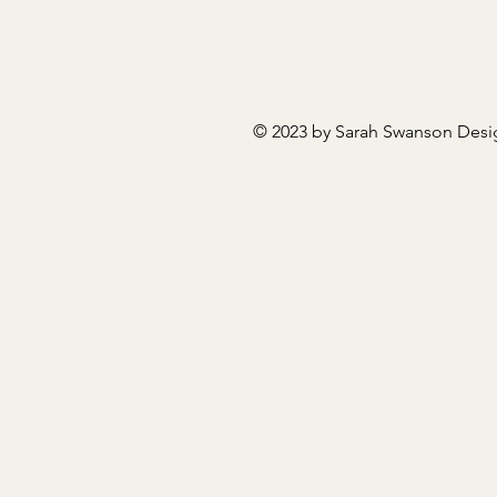
© 2023 by Sarah Swanson Desi