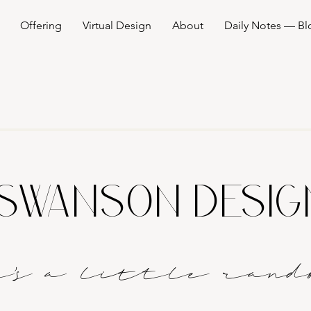
Offering
Virtual Design
About
Daily Notes — Bl
SWANSON DESI
it's a littl
e
rand