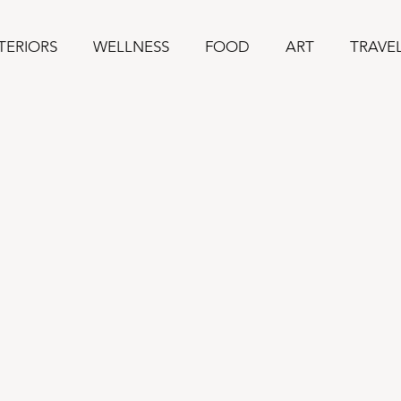
TERIORS
WELLNESS
FOOD
ART
TRAVE