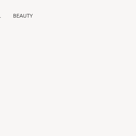
L
BEAUTY