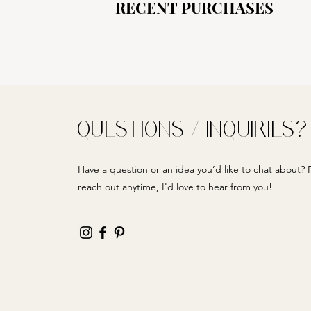
RECENT PURCHASES
QUESTIONS / INQUIRIES?
Have a question or an idea you’d like to chat about? F
reach out anytime, I'd love to hear from you!