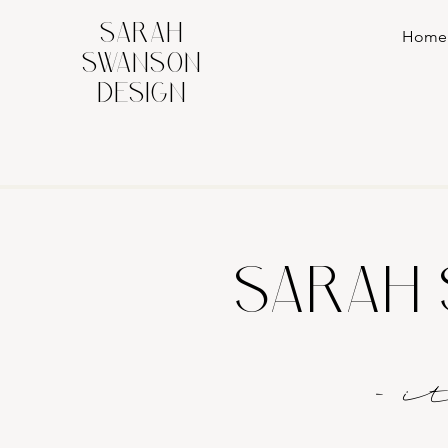
SARAH
Home
SWANSON
DESIGN
SARAH 
- 