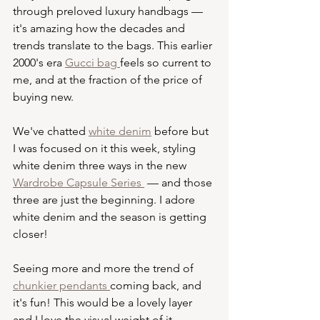
through preloved luxury handbags — 
it's amazing how the decades and 
trends translate to the bags. This earlier 
2000's era 
Gucci bag 
feels so current to 
me, and at the fraction of the price of 
buying new. 
We've chatted 
white denim
 before but 
I was focused on it this week, styling 
white denim three ways in the new 
Wardrobe Capsule Series 
 — and those 
three are just the beginning. I adore 
white denim and the season is getting 
closer! 
Seeing more and more the trend of 
chunkier pendants 
coming back, and 
it's fun! This would be a lovely layer 
and I love the visual weight of it.