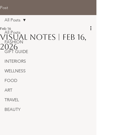
Post
All Posts
Feb 16
All Posts
Visual Notes | Feb 16,
FASHION
2026
GIFT GUIDE
INTERIORS
WELLNESS
FOOD
ART
TRAVEL
BEAUTY