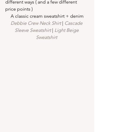
different ways ( and a few different 
price points )
A classic cream sweatshirt + denim
Debbie Crew Neck Shirt
 | 
Cascade 
Sleeve Sweatshirt
 | 
Light Beige 
Sweatshirt 