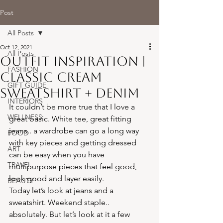
Post
All Posts
Oct 12, 2021
All Posts
Outfit Inspiration |
FASHION
Classic Cream
GIFT GUIDE
Sweatshirt + Denim
INTERIORS
It couldn’t be more true that I love a 
WELLNESS
great basic. White tee, great fitting 
jeans.. a wardrobe can go a long way 
FOOD
with key pieces and getting dressed 
ART
can be easy when you have 
TRAVEL
multipurpose pieces that feel good, 
look good and layer easily.
BEAUTY
Today let’s look at jeans and a 
sweatshirt. Weekend staple.. 
absolutely. But let’s look at it a few 