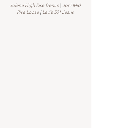
Jolene High Rise Denim
 |
 Joni Mid 
Rise Loose
 |
 Levi’s 501 Jeans 