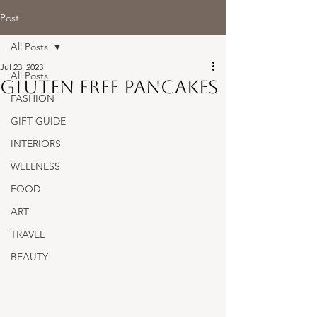
Post
All Posts
Jul 23, 2023
All Posts
Gluten free pancakes
FASHION
GIFT GUIDE
INTERIORS
WELLNESS
FOOD
ART
TRAVEL
BEAUTY