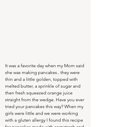
It was a favorite day when my Mom said 
she was making pancakes.. they were 
thin and a little golden, topped with 
melted butter, a sprinkle of sugar and 
then fresh squeezed orange juice 
straight from the wedge. Have you ever 
tried your pancakes this way? When my 
girls were little and we were working 
with a gluten allergy I found this recipe 
for pancakes made with cornstarch and 