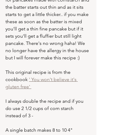
the batter starts out thin and as it sits 
starts to get a little thicker.. if you make 
these as soon as the batter is mixed 
you'll get a thin fine pancake but if it 
sets you'll get a fluffier but still light 
pancake. There's no wrong haha! We 
no longer have the allergy in the house 
but I will forever make this recipe :) 
This original recipe is from the 
cookbook 
' You won't believe it's 
gluten free' 
I always double the recipe and if you 
do use 2 1/2 cups of corn starch 
instead of 3 - 
A single batch makes 8 to 10 4" 