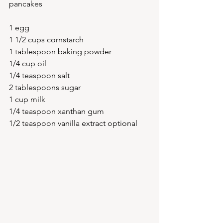
pancakes 
1 egg
1 1/2 cups cornstarch
1 tablespoon baking powder
1/4 cup oil
1/4 teaspoon salt 
2 tablespoons sugar 
1 cup milk 
1/4 teaspoon xanthan gum 
1/2 teaspoon vanilla extract optional 