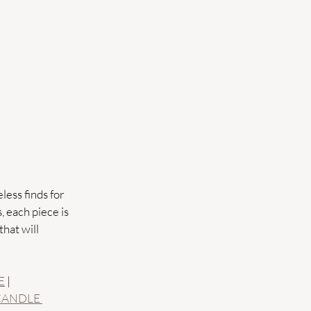
less finds for 
 each piece is 
hat will 
E
 | 
CANDLE 