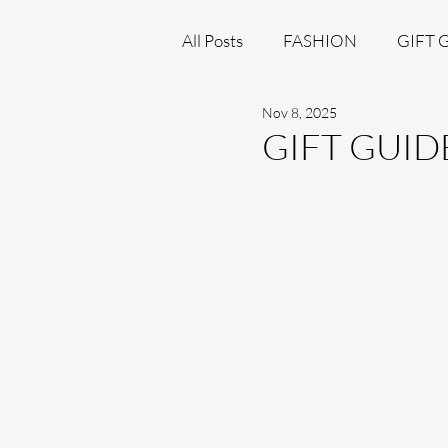
All Posts
FASHION
GIFT 
Nov 8, 2025
BEAUTY
GIFT GUID