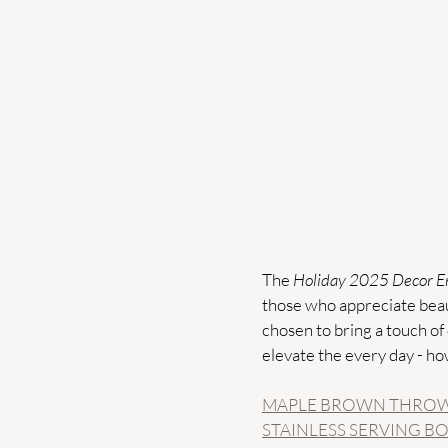
The 
Holiday 2025 Decor En
those who appreciate beaut
chosen to bring a touch of 
elevate the every day - ho
MAPLE BROWN THROW
STAINLESS SERVING B