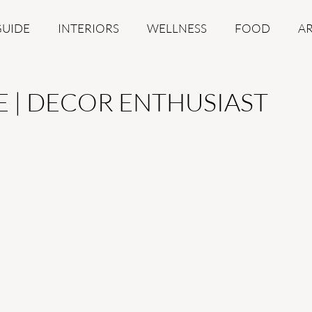
GUIDE
INTERIORS
WELLNESS
FOOD
A
E | DECOR ENTHUSIAST