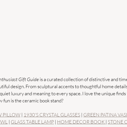
thusiast Gift Guide
 is a curated collection of distinctive and time
iful design. From sculptural accents to thoughtful home details,
quiet luxury and meaning to every space. I love the unique finds t
w fun is the ceramic book stand?
 PILLOW
 | 
1930'S CRYSTAL GLASSES
 | 
GREEN PATINA VAS
OWL
 | 
GLASS TABLE LAMP
 | 
HOME DECOR BOOK 
| 
STONE 