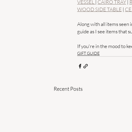
VESSEL 
| 
CAIRO TRAY
 | 
WOOD SIDE TABLE
 | 
CE
Along with all items seen in
guide as I see items that su
If you're in the mood to kee
GIFT GUIDE
Recent Posts