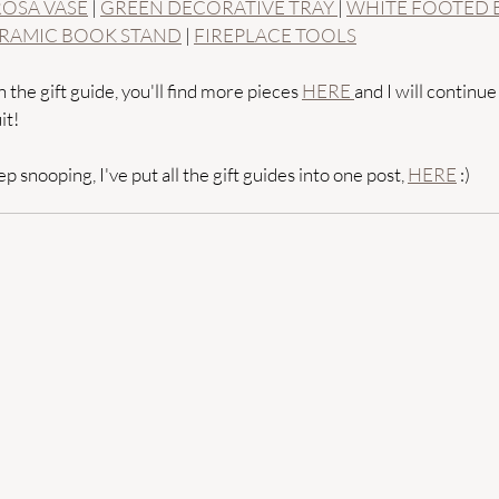
ROSA VASE
 | 
GREEN DECORATIVE TRAY 
| 
WHITE FOOTED
RAMIC BOOK STAND
 | 
FIREPLACE TOOLS
 the gift guide, you'll find more pieces 
HERE 
and I will continue
it! 
p snooping, I've put all the gift guides into one post, 
HERE
 :) 