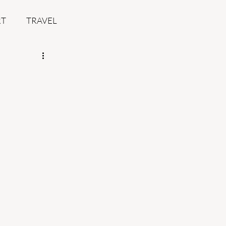
RT
TRAVEL