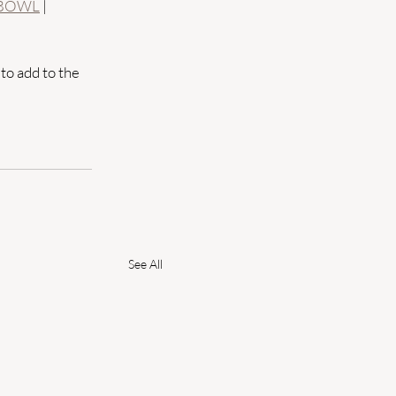
 BOWL
 | 
 to add to the 
See All