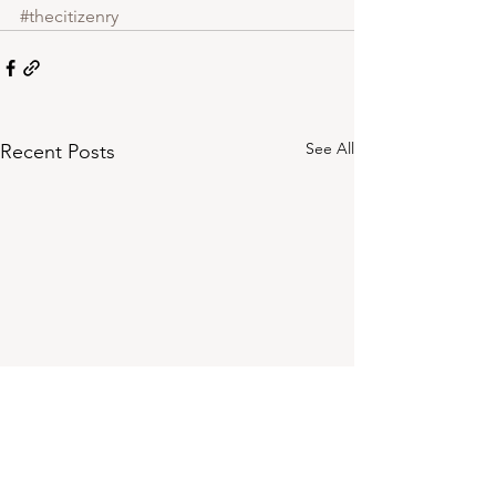
#thecitizenry
See All
Recent Posts