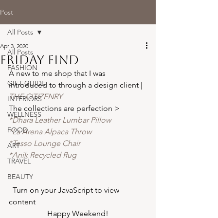
Post
All Posts
Apr 3, 2020
All Posts
friday find
FASHION
A new to me shop that I was 
GIFT GUIDE
introduced to through a design client | 
THE CITIZENRY
INTERIORS
The collections are perfection >
WELLNESS
*Dhara Leather Lumbar Pillow 
FOOD
*La Arena Alpaca Throw 
*Tesso Lounge Chair 
ART
*Anik Recycled Rug 
TRAVEL
BEAUTY
  Turn on your JavaScript to view 
content  
Happy Weekend!