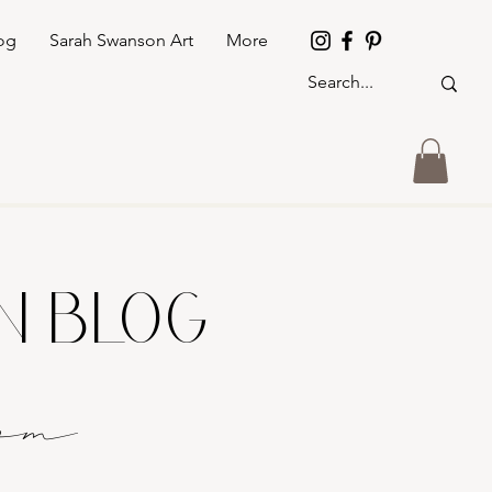
og
Sarah Swanson Art
More
GN BLOG
o
m