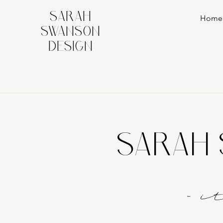
SARAH
Home
SWANSON
DESIGN
SARAH 
- 