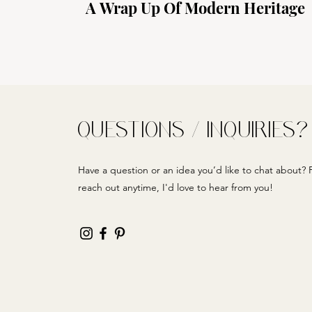
A Wrap Up Of Modern Heritage
QUESTIONS / INQUIRIES?
Have a question or an idea you’d like to chat about? F
reach out anytime, I'd love to hear from you!