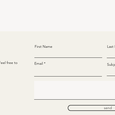
First Name
Last
eel free to
Email
Subj
send