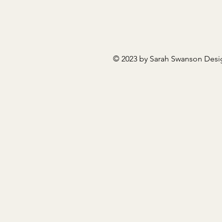
© 2023 by Sarah Swanson Desi