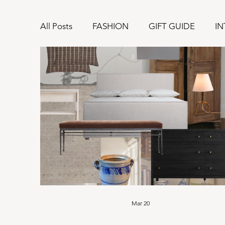
All Posts
FASHION
GIFT GUIDE
IN
Mar 20