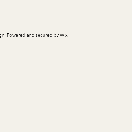
gn. Powered and secured by
Wix