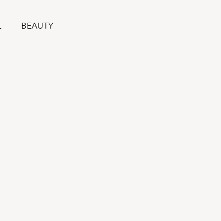
L
BEAUTY