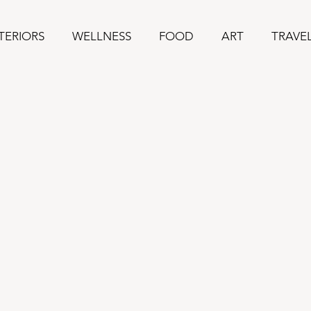
TERIORS
WELLNESS
FOOD
ART
TRAVE