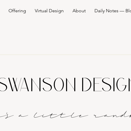
Offering
Virtual Design
About
Daily Notes — Bl
SWANSON DESI
it's a littl
e
rand