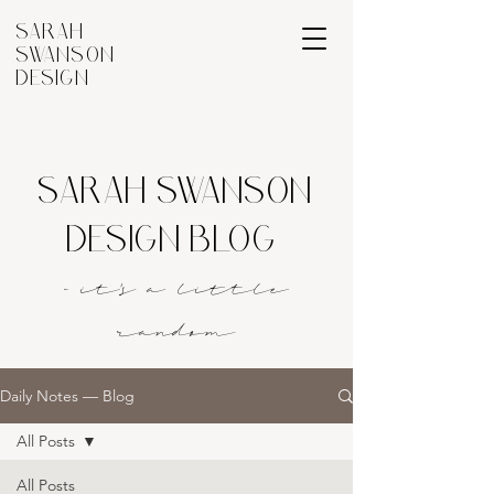
SARAH
SWANSON
DESIGN
SARAH SWANSON
DESIGN BLOG
- it's a littl
e
rando
m
Daily Notes — Blog
All Posts
All Posts