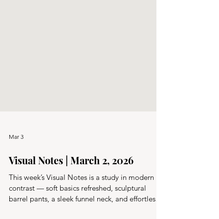
Mar 3
Visual Notes | March 2, 2026
This week’s Visual Notes is a study in modern
contrast — soft basics refreshed, sculptural
barrel pants, a sleek funnel neck, and effortless