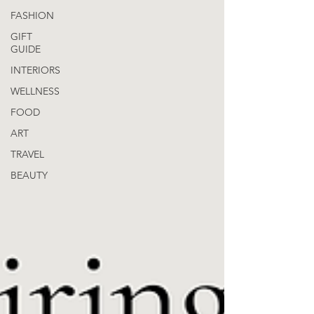
FASHION
GIFT
GUIDE
INTERIORS
WELLNESS
FOOD
ART
TRAVEL
BEAUTY