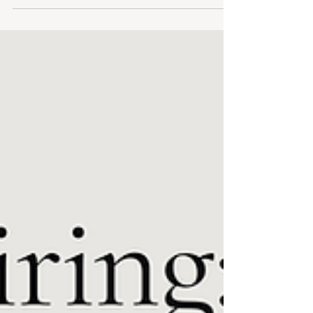
layers made for stadium evenings and slow
transitional days.