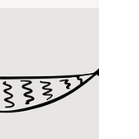
notes or small tweaks along the way. Every
dinner includes a recipe or link if you’d like to
follow along.