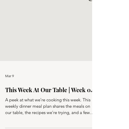
Mar 9
This Week At Our Table | Week 04
A peek at what we’re cooking this week. This
weekly dinner meal plan shares the meals on
our table, the recipes we’re trying, and a few