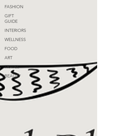
FASHION
GIFT
GUIDE
INTERIORS
WELLNESS
FOOD
ART
TRAVEL
BEAUTY