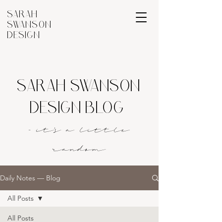
SARAH
SWANSON
DESIGN
SARAH SWANSON
DESIGN BLOG
- it's a littl
e
rando
m
Daily Notes — Blog
All Posts
All Posts