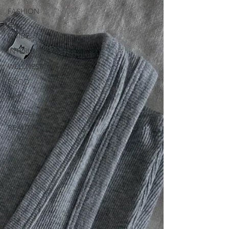
FASHION
GIFT
GUIDE
INTERIORS
WELLNESS
FOOD
ART
TRAVEL
BEAUTY