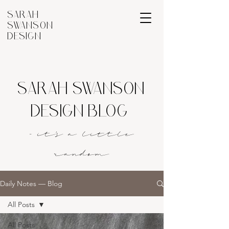
SARAH
SWANSON
DESIGN
SARAH SWANSON
DESIGN BLOG
- it's a littl
e
rando
m
Daily Notes — Blog
All Posts
All Posts