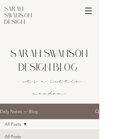
SARAH
SWANSON
DESIGN
SARAH SWANSON
DESIGN BLOG
- it's a littl
e
rando
m
Daily Notes — Blog
All Posts
All Posts