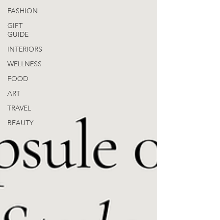
FASHION
GIFT
GUIDE
INTERIORS
WELLNESS
FOOD
ART
TRAVEL
BEAUTY