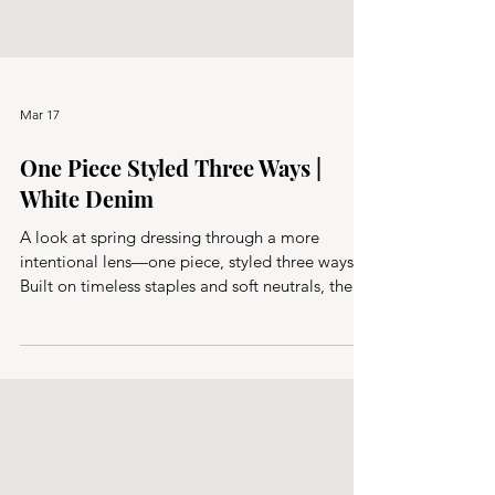
Mar 17
One Piece Styled Three Ways |
White Denim
A look at spring dressing through a more
intentional lens—one piece, styled three ways.
Built on timeless staples and soft neutrals, these
capsule outfits focus on ease, versatility, and
getting more from fewer pieces.