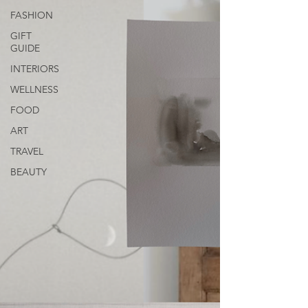
FASHION
GIFT
GUIDE
INTERIORS
WELLNESS
FOOD
ART
TRAVEL
BEAUTY