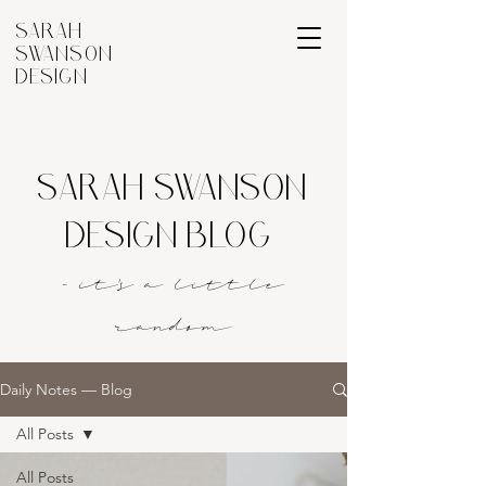
SARAH
SWANSON
DESIGN
SARAH SWANSON
DESIGN BLOG
- it's a littl
e
rando
m
Daily Notes — Blog
All Posts
All Posts