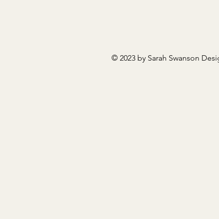
© 2023 by Sarah Swanson Desi