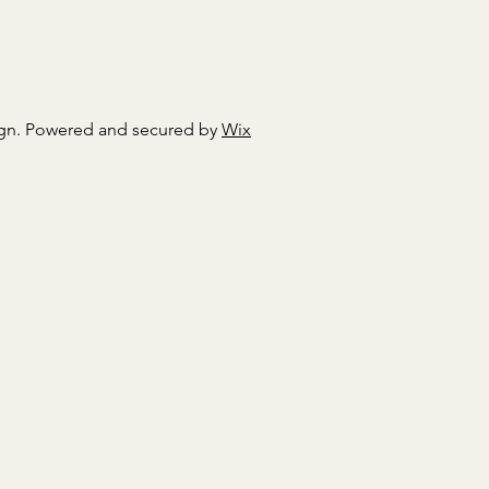
gn. Powered and secured by
Wix