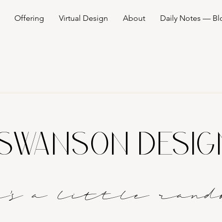
Offering
Virtual Design
About
Daily Notes — Bl
SWANSON DESI
it's a littl
e
rand