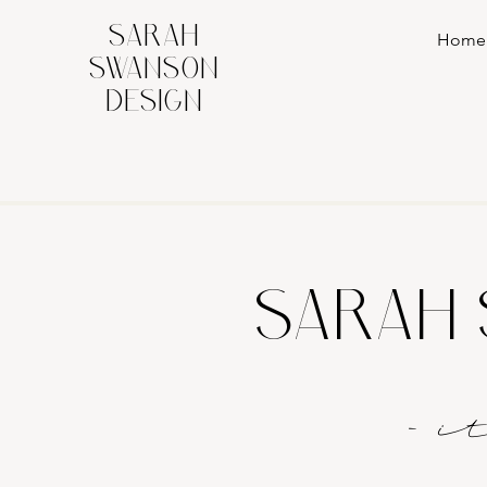
SARAH
Home
SWANSON
DESIGN
SARAH 
- 