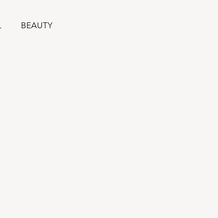
L
BEAUTY