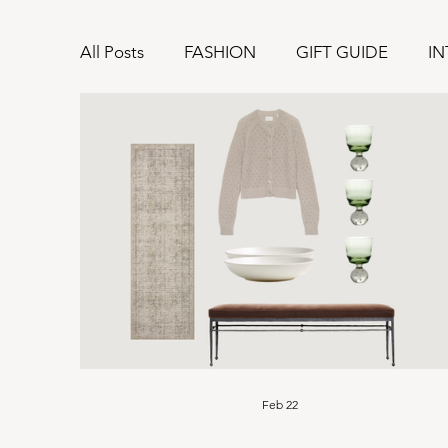
All Posts
FASHION
GIFT GUIDE
IN
Feb 22