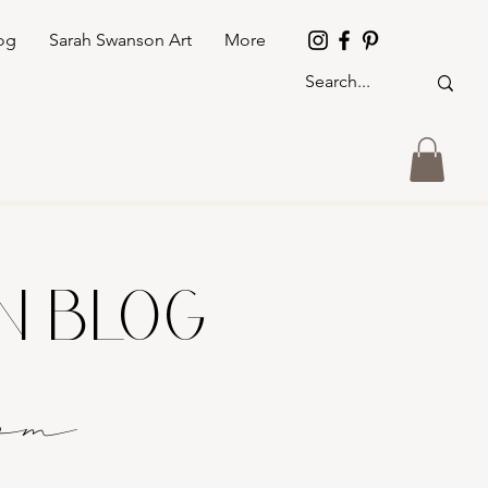
og
Sarah Swanson Art
More
GN BLOG
o
m