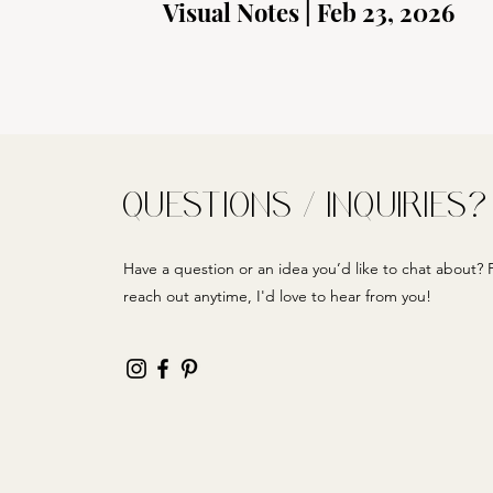
Visual Notes | Feb 23, 2026
QUESTIONS / INQUIRIES?
Have a question or an idea you’d like to chat about? F
reach out anytime, I'd love to hear from you!