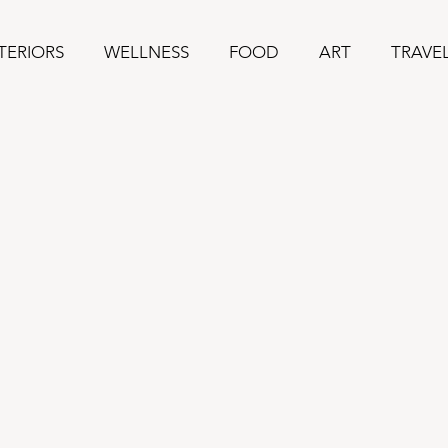
TERIORS
WELLNESS
FOOD
ART
TRAVE