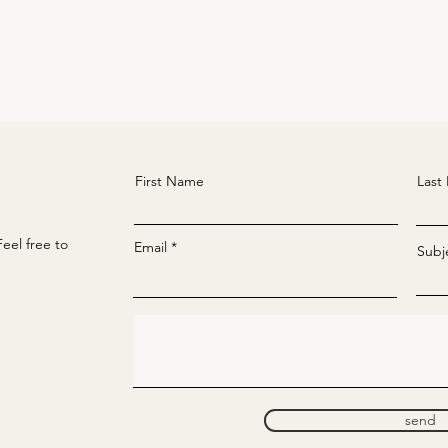
First Name
Last
eel free to
Email
Subj
send