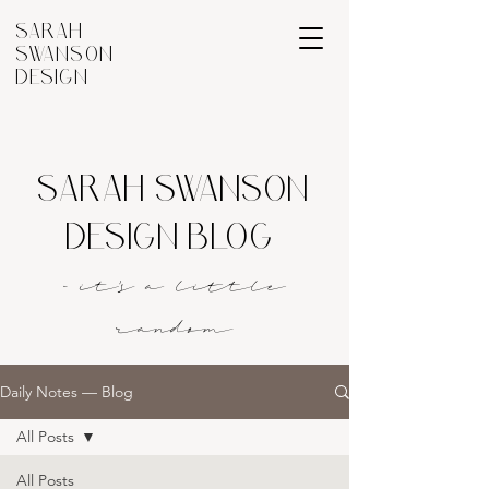
SARAH
SWANSON
DESIGN
SARAH SWANSON
DESIGN BLOG
- it's a littl
e
rando
m
Daily Notes — Blog
All Posts
All Posts