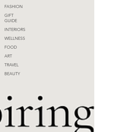
FASHION
GIFT
GUIDE
INTERIORS
WELLNESS
FOOD
ART
TRAVEL
BEAUTY