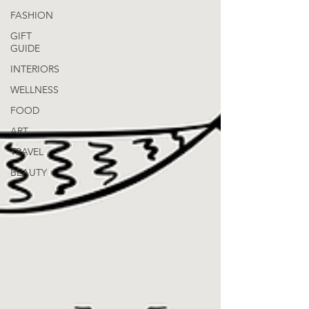
FASHION
GIFT
GUIDE
INTERIORS
WELLNESS
FOOD
ART
TRAVEL
BEAUTY