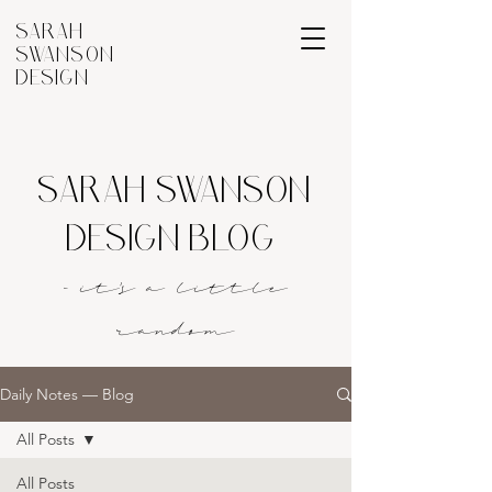
SARAH
SWANSON
DESIGN
SARAH SWANSON
DESIGN BLOG
- it's a littl
e
rando
m
Daily Notes — Blog
All Posts
All Posts