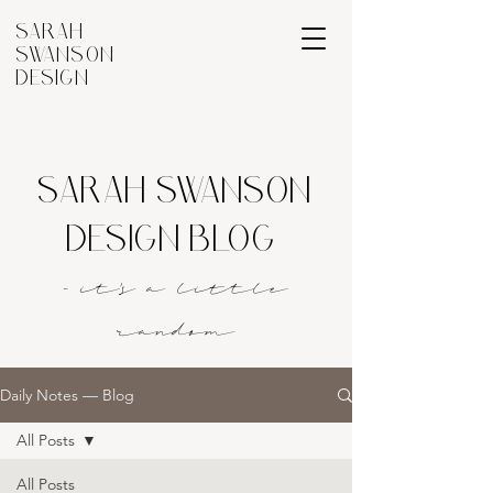
SARAH
SWANSON
DESIGN
SARAH SWANSON
DESIGN BLOG
- it's a littl
e
rando
m
Daily Notes — Blog
All Posts
All Posts