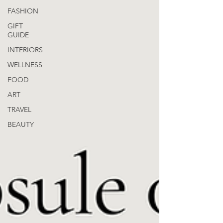
FASHION
GIFT
GUIDE
INTERIORS
WELLNESS
FOOD
ART
TRAVEL
BEAUTY