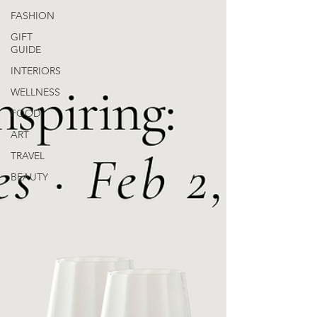
FASHION
GIFT
GUIDE
INTERIORS
WELLNESS
FOOD
ART
TRAVEL
BEAUTY