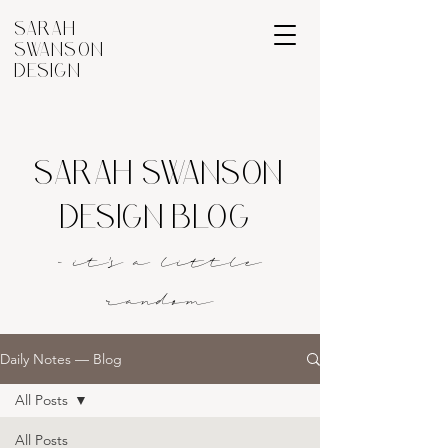
SARAH
SWANSON
DESIGN
SARAH SWANSON
DESIGN BLOG
- it's a littl
e
rando
m
Daily Notes — Blog
All Posts
All Posts