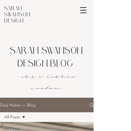
SARAH
SWANSON
DESIGN
SARAH SWANSON
DESIGN BLOG
- it's a littl
e
rando
m
Daily Notes — Blog
All Posts
All Posts