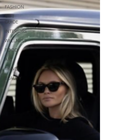
FASHION
GIFT
GUIDE
INTERIORS
WELLNESS
FOOD
ART
TRAVEL
BEAUTY