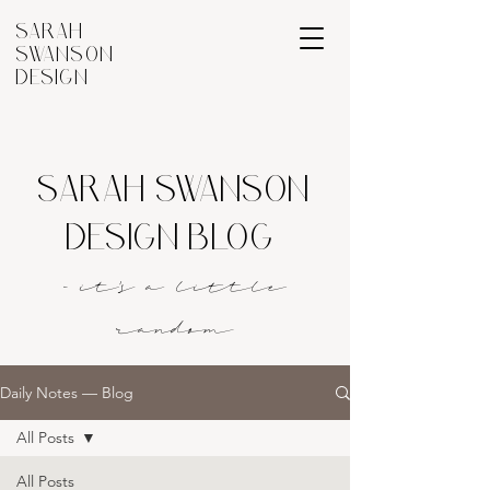
SARAH
SWANSON
DESIGN
SARAH SWANSON
DESIGN BLOG
- it's a littl
e
rando
m
Daily Notes — Blog
All Posts
All Posts