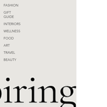
FASHION
GIFT
GUIDE
INTERIORS
WELLNESS
FOOD
ART
TRAVEL
BEAUTY