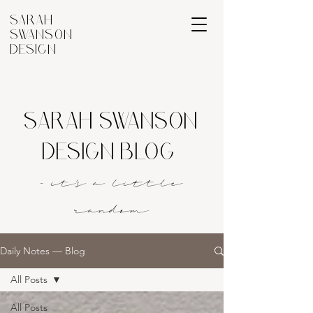
SARAH
SWANSON
DESIGN
SARAH SWANSON
DESIGN BLOG
- it's a littl
e
rando
m
Daily Notes — Blog
All Posts
All Posts