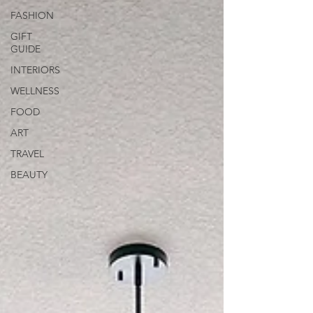
FASHION
GIFT
GUIDE
INTERIORS
WELLNESS
FOOD
ART
TRAVEL
BEAUTY